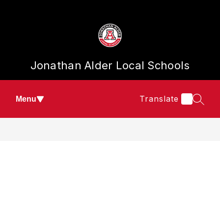
Skip
to
content
Jonathan Alder Local Schools
Translate
Menu
SEAR