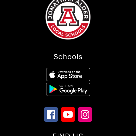
Schools