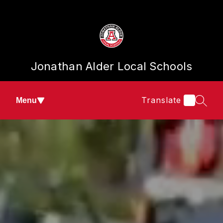
Skip
to
content
Jonathan Alder Local Schools
Translate
Menu
SEAR