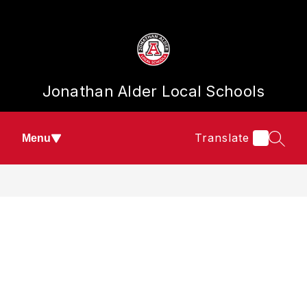
Skip
to
content
Jonathan Alder Local Schools
Translate
Menu
SEAR