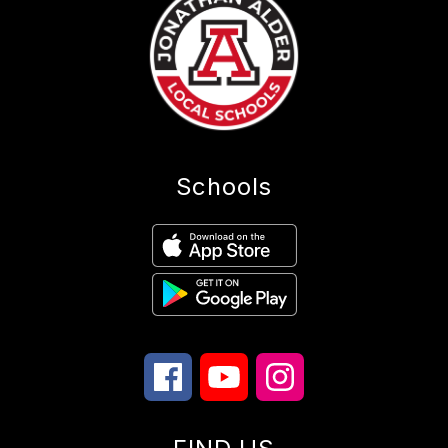
Schools